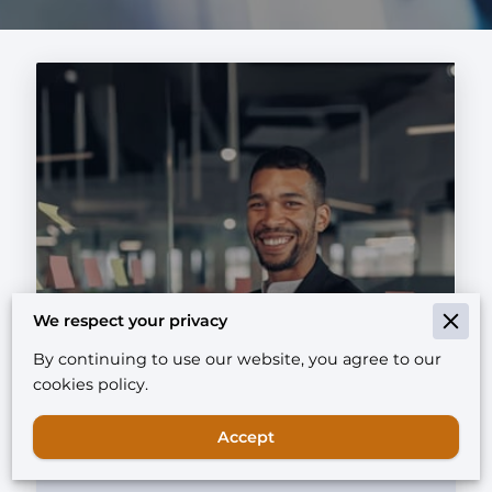
Unlocking Growth:
We respect your privacy
Understanding the Basics of
By continuing to use our website, you agree to our
Micro-Private Equity
cookies policy.
Investments
Accept
Read more