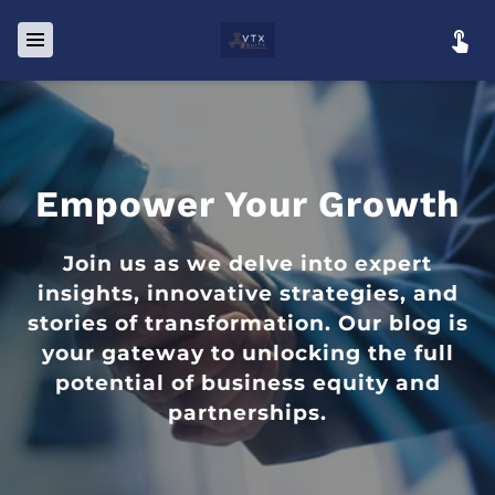
Empower Your Growth
Join us as we delve into expert
insights, innovative strategies, and
stories of transformation. Our blog is
your gateway to unlocking the full
potential of business equity and
partnerships.